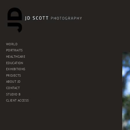
WORLD
PORTRAITS
HEALTHCARE
EDUCATION
EXHIBITIONS
PROJECTS
ABOUT JD
CONTACT
STUDIO B
CLIENT ACCESS