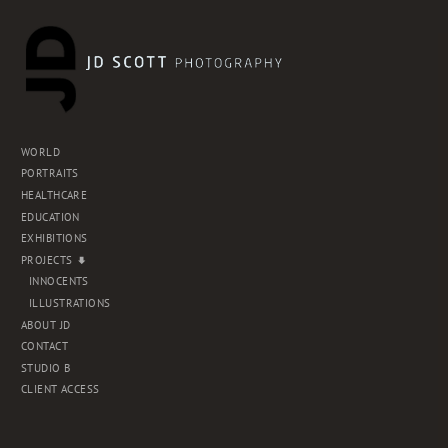
WORLD
PORTRAITS
HEALTHCARE
EDUCATION
EXHIBITIONS
PROJECTS
INNOCENTS
ILLUSTRATIONS
ABOUT JD
CONTACT
STUDIO B
CLIENT ACCESS