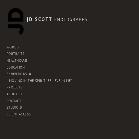
WORLD
PORTRAITS
HEALTHCARE
EDUCATION
EXHIBITIONS
MOVING IN THE SPIRIT "BELIEVE IN ME"
PROJECTS
ABOUT JD
CONTACT
STUDIO B
CLIENT ACCESS