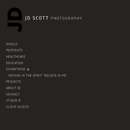
WORLD
PORTRAITS
HEALTHCARE
EDUCATION
EXHIBITIONS
MOVING IN THE SPIRIT "BELIEVE IN ME"
PROJECTS
ABOUT JD
CONTACT
STUDIO B
CLIENT ACCESS