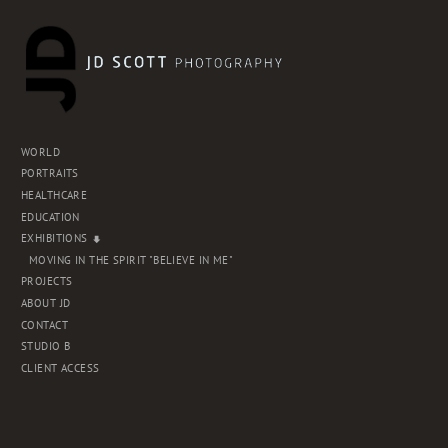
WORLD
PORTRAITS
HEALTHCARE
EDUCATION
EXHIBITIONS
MOVING IN THE SPIRIT "BELIEVE IN ME"
PROJECTS
ABOUT JD
CONTACT
STUDIO B
CLIENT ACCESS